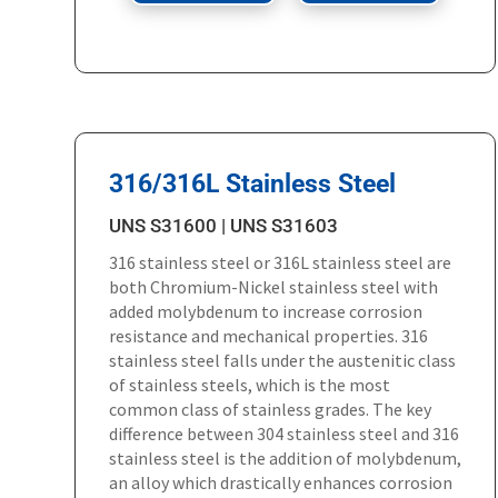
316/316L Stainless Steel
UNS S31600 | UNS S31603
316 stainless steel or 316L stainless steel are
both Chromium-Nickel stainless steel with
added molybdenum to increase corrosion
resistance and mechanical properties. 316
stainless steel falls under the austenitic class
of stainless steels, which is the most
common class of stainless grades. The key
difference between 304 stainless steel and 316
stainless steel is the addition of molybdenum,
an alloy which drastically enhances corrosion