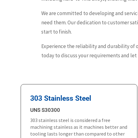
We are committed to developing and servici
need them. Our dedication to customer satis
start to finish.
Experience the reliability and durability of 
today to discuss your requirements and let u
303 Stainless Steel
UNS S30300
303 stainless steel is considered a free
machining stainless as it machines better and
tooling lasts longer than compared to other