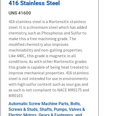
416 Stainless Steel
UNS 41600
416 stainless steel is a Martensitic stainless
steel. It is a chromium steel which has added
chemistry, such as Phosphorus and Sulfur to
make this a free machining grade. The
modified chemistry also improves
machinability and non-galling properties.
Like 440C, this grade is magnetic in all
conditions. As with other Martensitic grades
this grade is capable of being heat treated to
improve mechanical properties. 416 stainless
steel is not intended for use in environments
with high sulfur content such as sour gas and
as such is not compliant to NACE MR0175 and
MR0103.
Automatic Screw Machine Parts, Bolts,
Screws & Studs, Shafts, Pumps, Valves &
Electric Motors, Gears & Fasteners, and