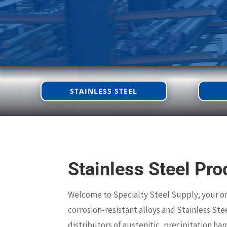
STAINLESS STEEL
Stainless Steel Pro
Welcome to Specialty Steel Supply, your o
corrosion-resistant alloys and Stainless Ste
distributors of austenitic, precipitation ha