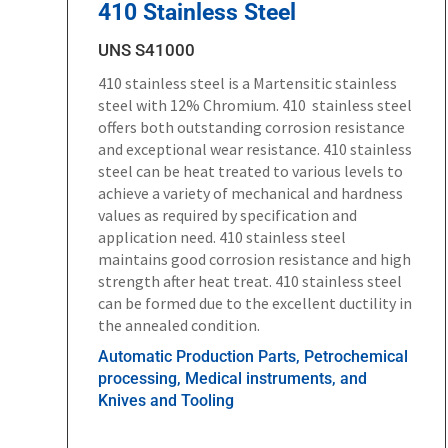
410 Stainless Steel
UNS S41000
410 stainless steel is a Martensitic stainless
steel with 12% Chromium. 410 stainless steel
offers both outstanding corrosion resistance
and exceptional wear resistance. 410 stainless
steel can be heat treated to various levels to
achieve a variety of mechanical and hardness
values as required by specification and
application need. 410 stainless steel
maintains good corrosion resistance and high
strength after heat treat. 410 stainless steel
can be formed due to the excellent ductility in
the annealed condition.
Automatic Production Parts, Petrochemical
processing, Medical instruments, and
Knives and Tooling