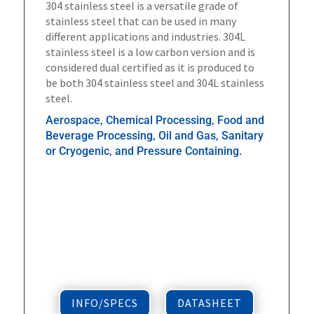
304 stainless steel is a versatile grade of
stainless steel that can be used in many
different applications and industries. 304L
stainless steel is a low carbon version and is
considered dual certified as it is produced to
be both 304 stainless steel and 304L stainless
steel.
Aerospace, Chemical Processing, Food and
Beverage Processing, Oil and Gas, Sanitary
or Cryogenic, and Pressure Containing.
INFO/SPECS
DATASHEET