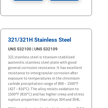
321/321H Stainless Steel
UNS S32100 | UNS S32109
321 stainless steel is titanium stabilized
austenitic stainless steel plate with good
general corrosion resistance. It has excellent
resistance to intergranular corrosion after
exposure to temperatures in the chromium
carbide precipitation range of 800 – 1500°F
(427 – 816°C). The alloy resists oxidation to
1500°F (816°C) and has higher creep and stress
rupture properties than alloys 304 and 304L.