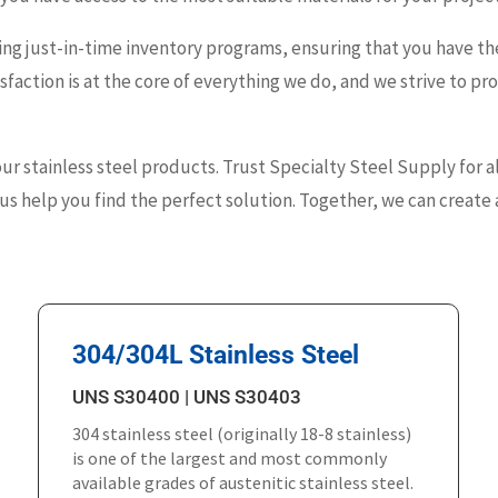
ng just-in-time inventory programs, ensuring that you have the
faction is at the core of everything we do, and we strive to p
our stainless steel products. Trust Specialty Steel Supply for a
s help you find the perfect solution. Together, we can create a
304/304L Stainless Steel
UNS S30400 | UNS S30403
304 stainless steel (originally 18-8 stainless)
is one of the largest and most commonly
available grades of austenitic stainless steel.