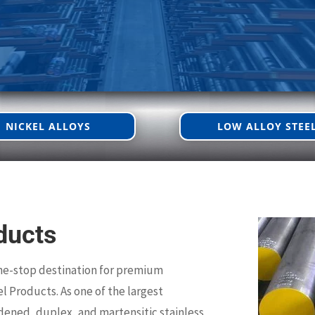
NICKEL ALLOYS
LOW ALLOY STEE
ducts
ne-stop destination for premium
el Products. As one of the largest
rdened, duplex, and martensitic stainless