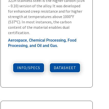
321H stainless steel is the higher carbon (0.04
– 0.10) version of the alloy. It was developed
for enhanced creep resistance and for higher
strength at temperatures above 1000°F
(537°C). In most instances, the carbon
content of the material enables dual
certification.
Aerospace, Chemical Processing, Food
Processing, and Oil and Gas.
INFO/SPECS
DATASHEET