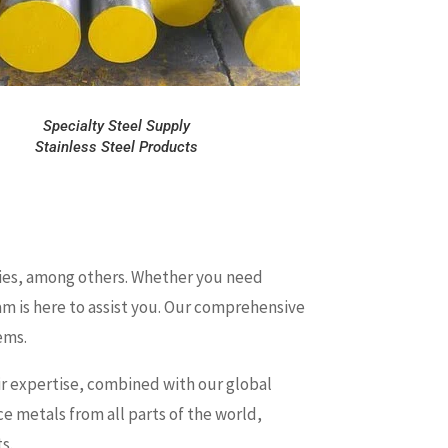
Specialty Steel Supply
Stainless Steel Products
series, among others. Whether you need
eam is here to assist you. Our comprehensive
ems.
heir expertise, combined with our global
e metals from all parts of the world,
s.