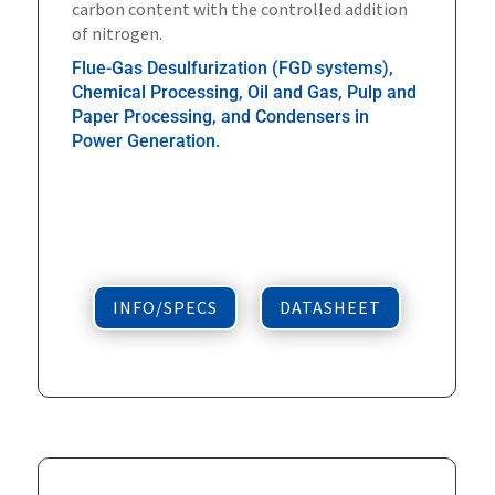
carbon content with the controlled addition
of nitrogen.
Flue-Gas Desulfurization (FGD systems),
Chemical Processing, Oil and Gas, Pulp and
Paper Processing, and Condensers in
Power Generation.
INFO/SPECS
DATASHEET