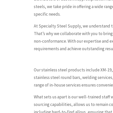
steels, we take pride in offering a wide ran
specific needs.
At Specialty Steel Supply, we understand th
That’s why we collaborate with you to bring
non-conformance. With our expertise and e
requirements and achieve outstanding resu
Our stainless steel products include XM-19, 
stainless steel round bars, welding services
range of in-house services ensures convenie
What sets us apart is our well-trained staff 
sourcing capabilities, allows us to remain 
including hard-to-find alloys, ensuring that