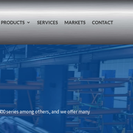
PRODUCTS
SERVICES
MARKETS
CONTACT
 400 series among others, and we offer many