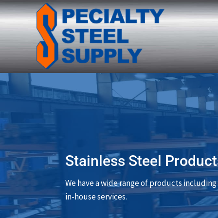
Stainless Steel Product
We have a wide range of products including 
in-house services.