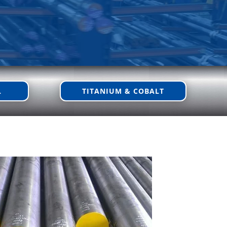
L
TITANIUM & COBALT