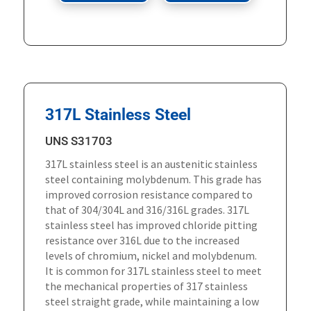
317L Stainless Steel
UNS S31703
317L stainless steel is an austenitic stainless
steel containing molybdenum. This grade has
improved corrosion resistance compared to
that of 304/304L and 316/316L grades. 317L
stainless steel has improved chloride pitting
resistance over 316L due to the increased
levels of chromium, nickel and molybdenum.
It is common for 317L stainless steel to meet
the mechanical properties of 317 stainless
steel straight grade, while maintaining a low