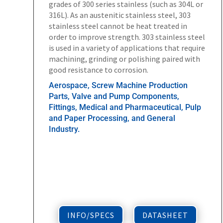
grades of 300 series stainless (such as 304L or
316L). As an austenitic stainless steel, 303
stainless steel cannot be heat treated in
order to improve strength. 303 stainless steel
is used in a variety of applications that require
machining, grinding or polishing paired with
good resistance to corrosion.
Aerospace, Screw Machine Production
Parts, Valve and Pump Components,
Fittings, Medical and Pharmaceutical, Pulp
and Paper Processing, and General
Industry.
INFO/SPECS
DATASHEET