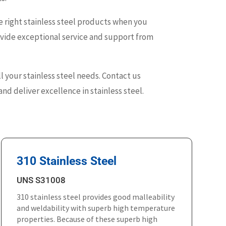
 right stainless steel products when you
rovide exceptional service and support from
ll your stainless steel needs. Contact us
nd deliver excellence in stainless steel.
310 Stainless Steel
UNS S31008
310 stainless steel provides good malleability
and weldability with superb high temperature
properties. Because of these superb high