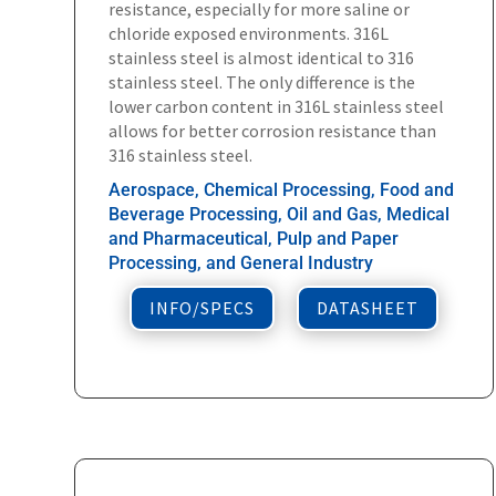
resistance, especially for more saline or
chloride exposed environments. 316L
stainless steel is almost identical to 316
stainless steel. The only difference is the
lower carbon content in 316L stainless steel
allows for better corrosion resistance than
316 stainless steel.
Aerospace, Chemical Processing, Food and
Beverage Processing, Oil and Gas, Medical
and Pharmaceutical, Pulp and Paper
Processing, and General Industry
INFO/SPECS
DATASHEET