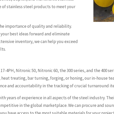
ge of stainless steel products to meet your
e importance of quality and reliability.
 your best ideas forward and eliminate
xtensive inventory, we can help you exceed
lts.
17-4PH, Nitronic 50, Nitronic 60, the 300 series, and the 400 
, heat treating, bar turning, forging, or honing, our in-house t
nce and accountability in the tracking of crucial turnaround it
with years of experience in all aspects of the steel industry. T
competitive in the global marketplace. We can procure and sourc
 you have access to the most suitable materials for your project