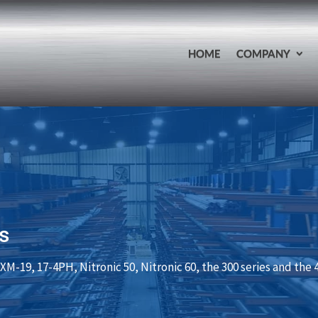
HOME
COMPANY
s
XM-19, 17-4PH, Nitronic 50, Nitronic 60, the 300 series and the