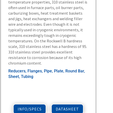
temperature properties, 310 stainless steel is
often used in furnace parts, oil burner parts,
carburizing boxes, heat treatment baskets
and jigs, heat exchangers and welding filler
wire and electrodes. Even though it is not
typically used in cryogenic environments, it
remains exceedingly tough in cryogenic
temperatures. On the Rockwell B hardness
scale, 310 stainless steel has a hardness of 95.
310 stainless steel provides excellent
resistance to corrosion because of its high
chromium content.
Reducers, Flanges, Pipe, Plate, Round Bar,
Sheet, Tubing
INFO/SPECS
DATASHEET