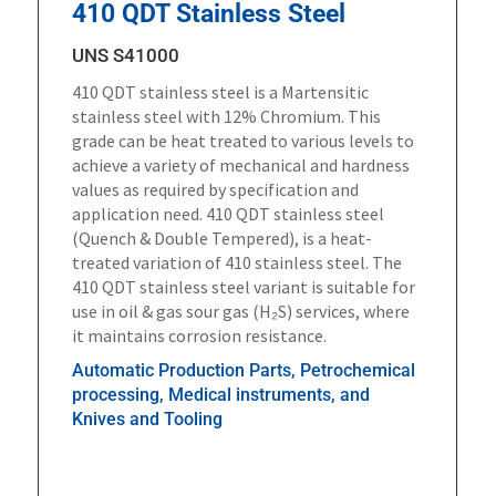
410 QDT Stainless Steel
UNS S41000
410 QDT stainless steel is a Martensitic
stainless steel with 12% Chromium. This
grade can be heat treated to various levels to
achieve a variety of mechanical and hardness
values as required by specification and
application need. 410 QDT stainless steel
(Quench & Double Tempered), is a heat-
treated variation of 410 stainless steel. The
410 QDT stainless steel variant is suitable for
use in oil & gas sour gas (H₂S) services, where
it maintains corrosion resistance.
Automatic Production Parts, Petrochemical
processing, Medical instruments, and
Knives and Tooling