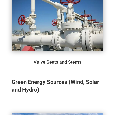
Valve Seats and Stems
Green Energy Sources (Wind, Solar
and Hydro)