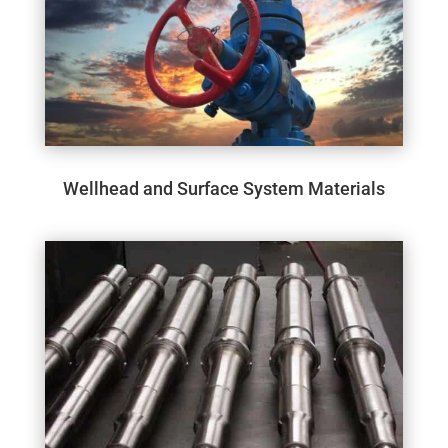
Wellhead and Surface System Materials