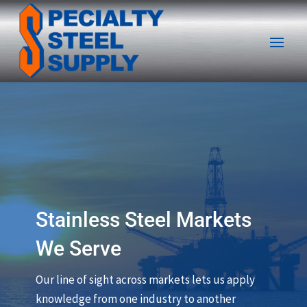
Stainless Steel Markets
We Serve
Our line of sight across markets lets us apply
knowledge from one industry to another