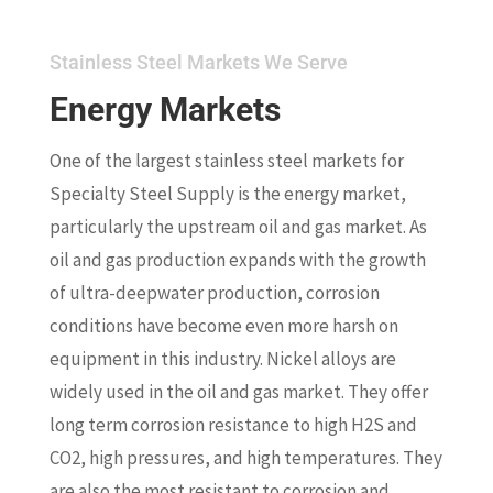
Stainless Steel Markets We Serve
Energy Markets
One of the largest stainless steel markets for
Specialty Steel Supply is the energy market,
particularly the upstream oil and gas market. As
oil and gas production expands with the growth
of ultra-deepwater production, corrosion
conditions have become even more harsh on
equipment in this industry. Nickel alloys are
widely used in the oil and gas market. They offer
long term corrosion resistance to high H2S and
CO2, high pressures, and high temperatures. They
are also the most resistant to corrosion and