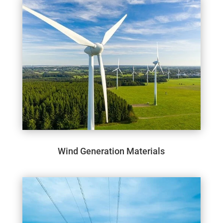
Wind Generation Materials