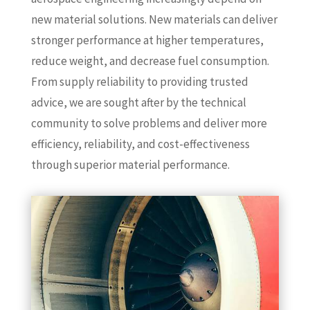
new material solutions. New materials can deliver
stronger performance at higher temperatures,
reduce weight, and decrease fuel consumption.
From supply reliability to providing trusted
advice, we are sought after by the technical
community to solve problems and deliver more
efficiency, reliability, and cost-effectiveness
through superior material performance.