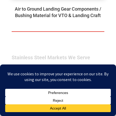
Air to Ground Landing Gear Components /
Bushing Material for VTO & Landing Craft
Stainless Steel Markets We Serve
Industrial
Industrial applications are demanding. Alloys are
continually subjected to harsh and highly
corrosive environments under varying conditions
that can include rapid pressure changes and
temperature fluctuations. We supply several of