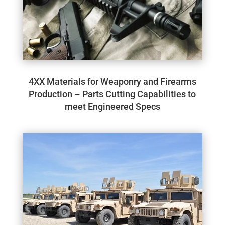
4XX Materials for Weaponry and Firearms
Production – Parts Cutting Capabilities to
meet Engineered Specs