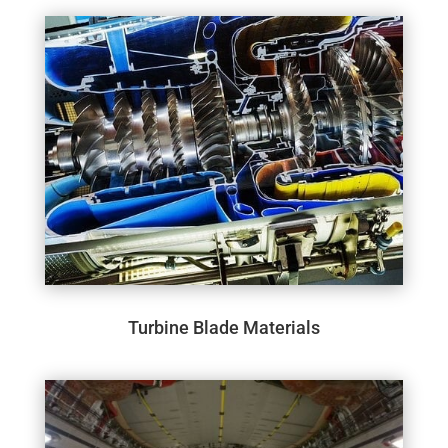
Turbine Blade Materials