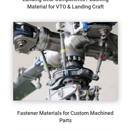
Material for VTO & Landing Craft
Fastener Materials for Custom Machined
Parts