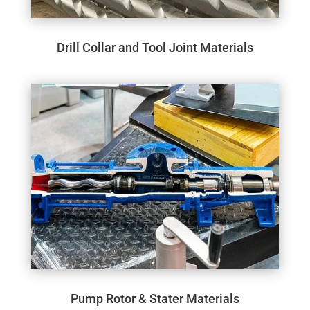
Drill Collar and Tool Joint Materials
Pump Rotor & Stater Materials