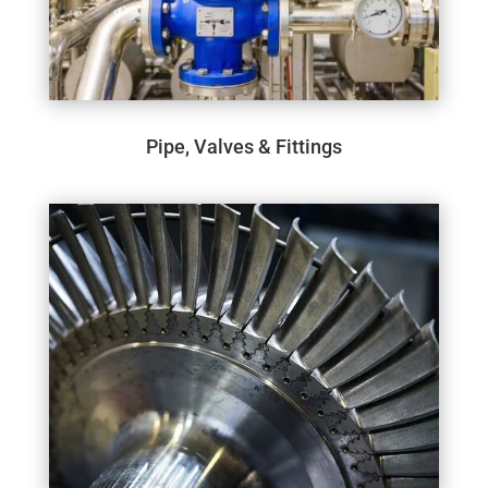
Pipe, Valves & Fittings