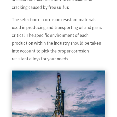
cracking caused by free sulfur.
The selection of corrosion resistant materials
used in producing and transporting oil and gas is
critical. The specific environment of each
production within the industry should be taken
into account to pick the proper corrosion
resistant alloys for your needs