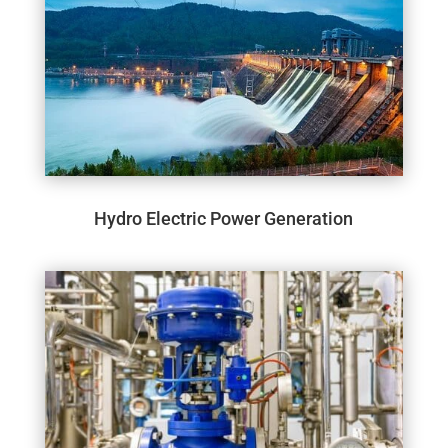
Hydro Electric Power Generation