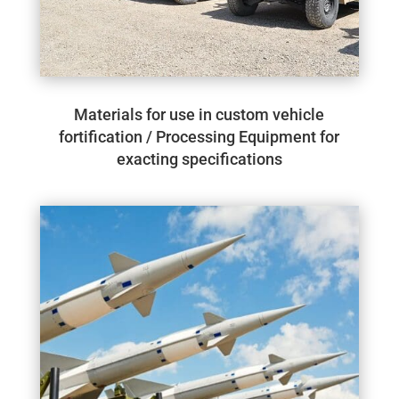
Materials for use in custom vehicle
fortification / Processing Equipment for
exacting specifications