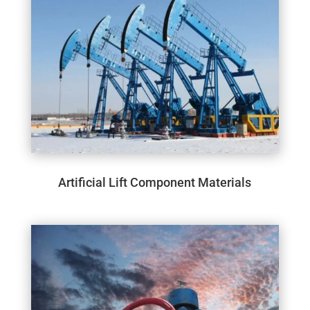
Artificial Lift Component Materials