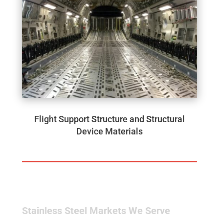
Flight Support Structure and Structural
Device Materials
Stainless Steel Markets We Serve