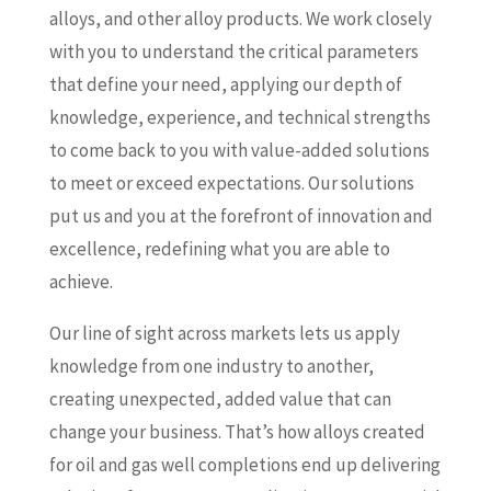
alloys, and other alloy products. We work closely
with you to understand the critical parameters
that define your need, applying our depth of
knowledge, experience, and technical strengths
to come back to you with value-added solutions
to meet or exceed expectations. Our solutions
put us and you at the forefront of innovation and
excellence, redefining what you are able to
achieve.
Our line of sight across markets lets us apply
knowledge from one industry to another,
creating unexpected, added value that can
change your business. That’s how alloys created
for oil and gas well completions end up delivering