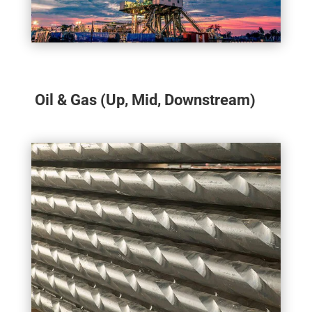
Oil & Gas (Up, Mid, Downstream)