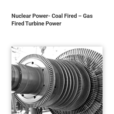
Nuclear Power- Coal Fired – Gas
Fired Turbine Power