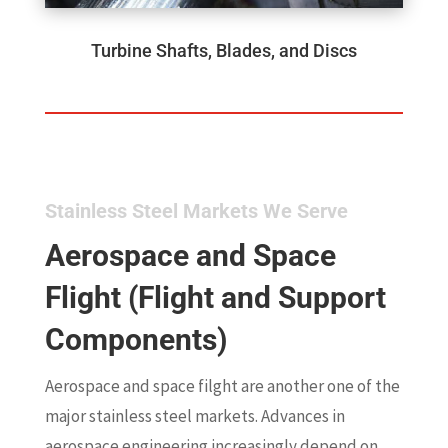
Turbine Shafts, Blades, and Discs
Stainless Steel Markets We Serve
Aerospace and Space
Flight (Flight and Support
Components)
Aerospace and space filght are another one of the
major stainless steel markets. Advances in
aerospace engineering increasingly depend on