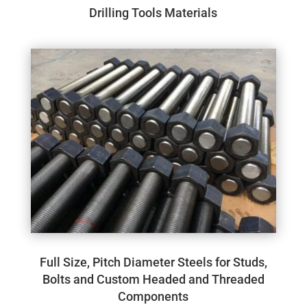
Drilling Tools Materials
Full Size, Pitch Diameter Steels for Studs,
Bolts and Custom Headed and Threaded
Components