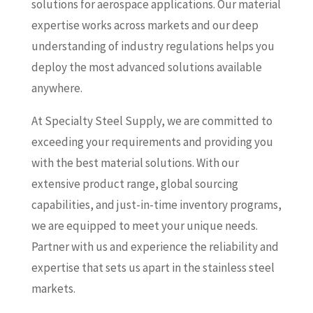
solutions for aerospace applications. Our material
expertise works across markets and our deep
understanding of industry regulations helps you
deploy the most advanced solutions available
anywhere.
At Specialty Steel Supply, we are committed to
exceeding your requirements and providing you
with the best material solutions. With our
extensive product range, global sourcing
capabilities, and just-in-time inventory programs,
we are equipped to meet your unique needs.
Partner with us and experience the reliability and
expertise that sets us apart in the stainless steel
markets.