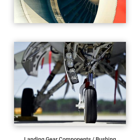
Landing Gear Components / Bushing