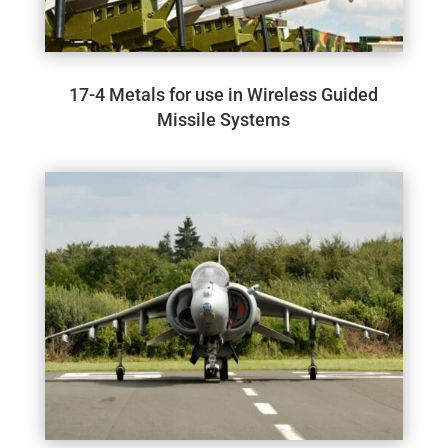
17-4 Metals for use in Wireless Guided
Missile Systems