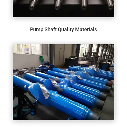
Pump Shaft Quality Materials