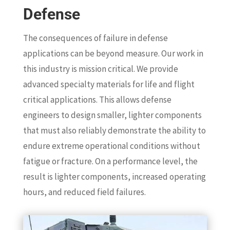
Defense
The consequences of failure in defense
applications can be beyond measure. Our work in
this industry is mission critical. We provide
advanced specialty materials for life and flight
critical applications. This allows defense
engineers to design smaller, lighter components
that must also reliably demonstrate the ability to
endure extreme operational conditions without
fatigue or fracture. On a performance level, the
result is lighter components, increased operating
hours, and reduced field failures.