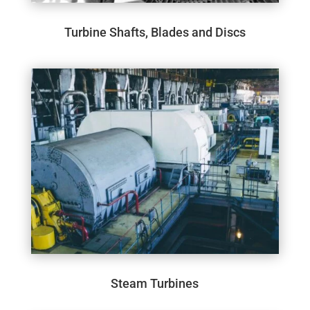
Turbine Shafts, Blades and Discs
Steam Turbines