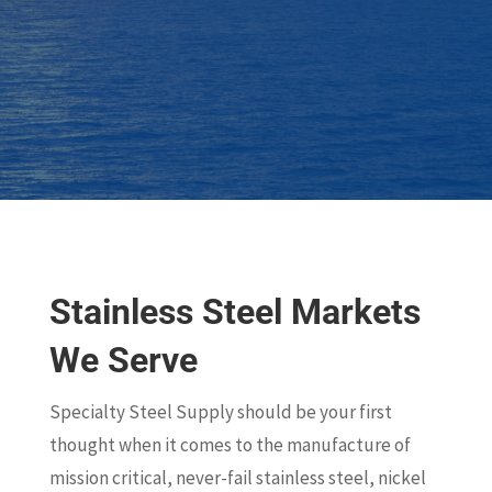
Stainless Steel Markets
We Serve
Specialty Steel Supply should be your first
thought when it comes to the manufacture of
mission critical, never-fail stainless steel, nickel