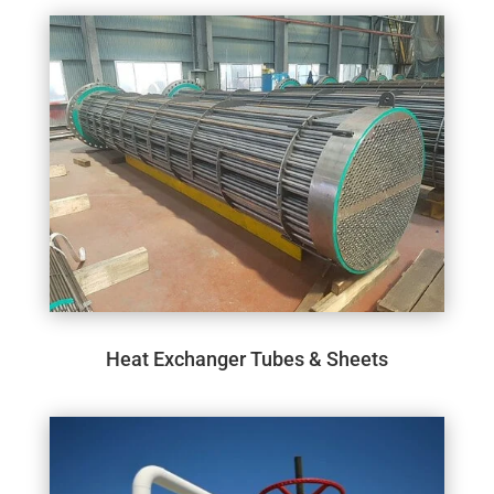
Heat Exchanger Tubes & Sheets