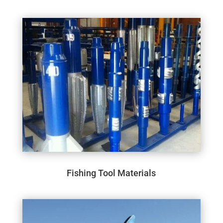
Fishing Tool Materials