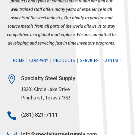
products and types of stainless steel round bar and our
well trained staff offers many years of experience in all
aspects of the steel industry. Our ability to procure and
source metals from all parts of the world allows us to stay
competitive in a global marketplace. We are committed to
developing and servicing just in time inventory programs.
HOME
|
COMPANY
|
PRODUCTS
|
SERVICES
|
CONTACT

Specialty Steel Supply
19201 Circle Lake Drive
Pinehurst, Texas 77362

(281) 821-7111
info@specialtysteelsupply.com