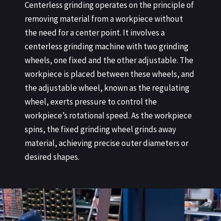
Centerless grinding operates on the principle of
removing material from a workpiece without
the need for a center point. It involves a
centerless grinding machine with two grinding
wheels, one fixed and the other adjustable. The
workpiece is placed between these wheels, and
the adjustable wheel, known as the regulating
wheel, exerts pressure to control the
workpiece’s rotational speed. As the workpiece
spins, the fixed grinding wheel grinds away
material, achieving precise outer diameters or
desired shapes.