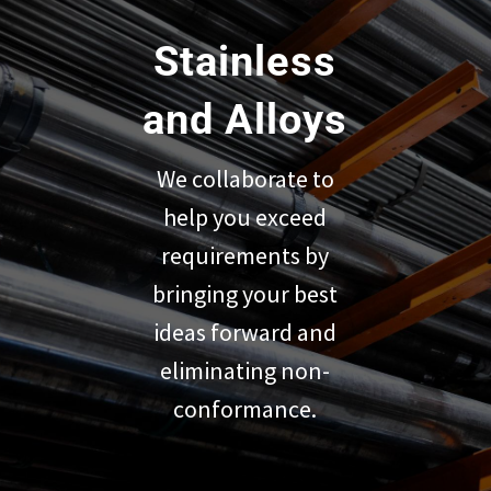
Stainless
and Alloys
We collaborate to
help you exceed
requirements by
bringing your best
ideas forward and
eliminating non-
conformance.