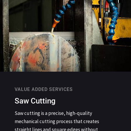
VALUE ADDED SERVICES
Saw Cutting
Saw cutting is a precise, high-quality
mechanical cutting process that creates
straight lines and square edges without