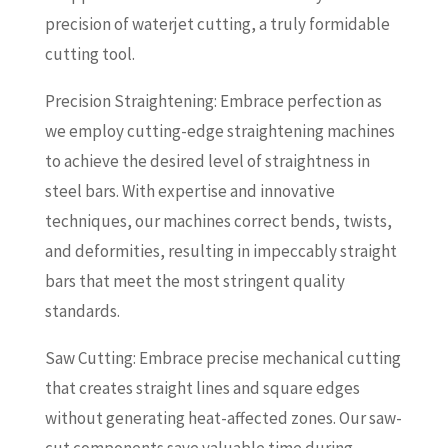
precision of waterjet cutting, a truly formidable
cutting tool.
Precision Straightening: Embrace perfection as
we employ cutting-edge straightening machines
to achieve the desired level of straightness in
steel bars. With expertise and innovative
techniques, our machines correct bends, twists,
and deformities, resulting in impeccably straight
bars that meet the most stringent quality
standards.
Saw Cutting: Embrace precise mechanical cutting
that creates straight lines and square edges
without generating heat-affected zones. Our saw-