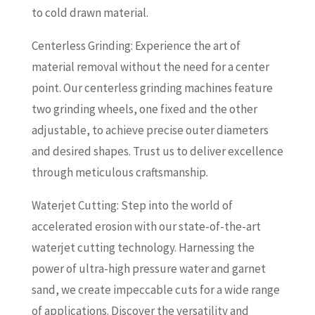
to cold drawn material.
Centerless Grinding: Experience the art of
material removal without the need for a center
point. Our centerless grinding machines feature
two grinding wheels, one fixed and the other
adjustable, to achieve precise outer diameters
and desired shapes. Trust us to deliver excellence
through meticulous craftsmanship.
Waterjet Cutting: Step into the world of
accelerated erosion with our state-of-the-art
waterjet cutting technology. Harnessing the
power of ultra-high pressure water and garnet
sand, we create impeccable cuts for a wide range
of applications. Discover the versatility and