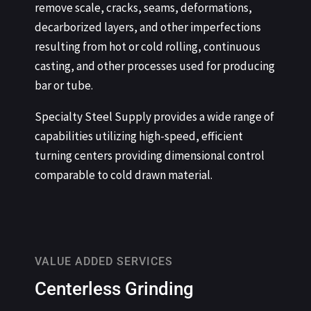
remove scale, cracks, seams, deformations,
decarborized layers, and other imperfections
resulting from hot or cold rolling, continuous
casting, and other processes used for producing
bar or tube.
Specialty Steel Supply provides a wide range of
capabilities utilizing high-speed, efficient
turning centers providing dimensional control
comparable to cold drawn material.
VALUE ADDED SERVICES
Centerless Grinding