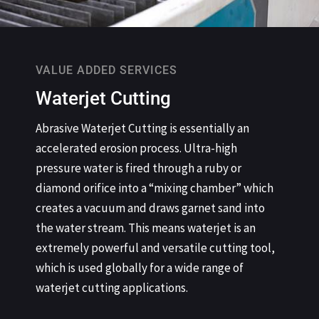
VALUE ADDED SERVICES
Waterjet Cutting
Abrasive Waterjet Cutting is essentially an
accelerated erosion process. Ultra-high
pressure water is fired through a ruby or
diamond orifice into a “mixing chamber” which
creates a vacuum and draws garnet sand into
the water stream. This means waterjet is an
extremely powerful and versatile cutting tool,
which is used globally for a wide range of
waterjet cutting applications.