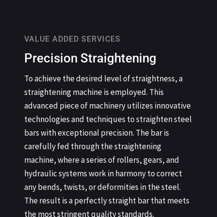
VALUE ADDED SERVICES
Precision Straightening
To achieve the desired level of straightness, a
straightening machine is employed. This
advanced piece of machinery utilizes innovative
technologies and techniques to straighten steel
bars with exceptional precision. The bar is
carefully fed through the straightening
machine, where a series of rollers, gears, and
hydraulic systems work in harmony to correct
any bends, twists, or deformities in the steel.
The result is a perfectly straight bar that meets
the most stringent quality standards.