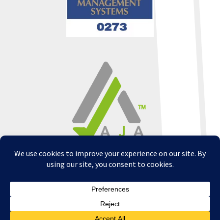
Copyright © 2026 - All Rights Reserved -
WizardsWebs Design LLC