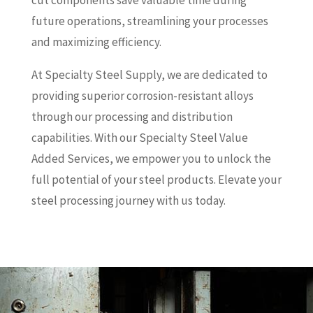
cut components save valuable time during
future operations, streamlining your processes
and maximizing efficiency.
At Specialty Steel Supply, we are dedicated to
providing superior corrosion-resistant alloys
through our processing and distribution
capabilities. With our Specialty Steel Value
Added Services, we empower you to unlock the
full potential of your steel products. Elevate your
steel processing journey with us today.