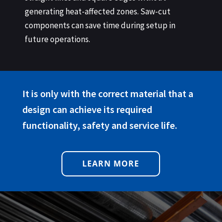
generating heat-affected zones. Saw-cut
components can save time during setup in
future operations.
It is only with the correct material that a
design can achieve its required
functionality, safety and service life.
LEARN MORE