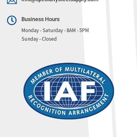


Business Hours
Monday - Saturday - 8AM - 5PM
Sunday - Closed