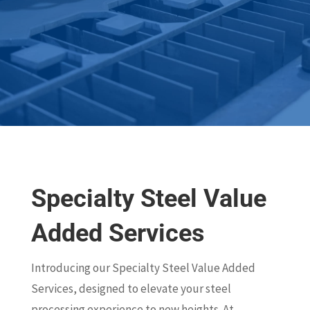
Specialty Steel Value
Added Services
Introducing our Specialty Steel Value Added
Services, designed to elevate your steel
processing experience to new heights. At