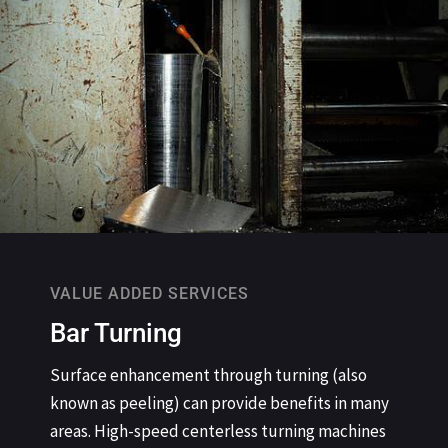
VALUE ADDED SERVICES
Bar Turning
Surface enhancement through turning (also
known as peeling) can provide benefits in many
areas. High-speed centerless turning machines