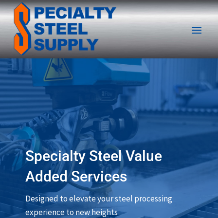
Specialty Steel Value
Added Services
Designed to elevate your steel processing
experience to new heights