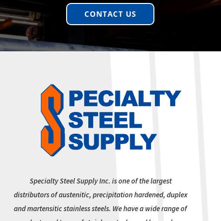
CONTACT US
Specialty Steel Supply Inc. is one of the largest
distributors of austenitic, precipitation hardened, duplex
and martensitic stainless steels. We have a wide range of