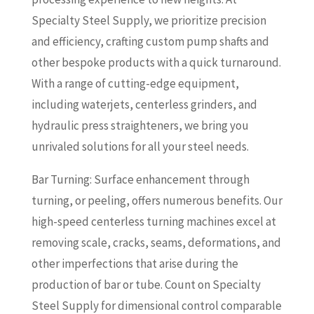
Specialty Steel Supply, we prioritize precision
and efficiency, crafting custom pump shafts and
other bespoke products with a quick turnaround.
With a range of cutting-edge equipment,
including waterjets, centerless grinders, and
hydraulic press straighteners, we bring you
unrivaled solutions for all your steel needs.
Bar Turning: Surface enhancement through
turning, or peeling, offers numerous benefits. Our
high-speed centerless turning machines excel at
removing scale, cracks, seams, deformations, and
other imperfections that arise during the
production of bar or tube. Count on Specialty
Steel Supply for dimensional control comparable