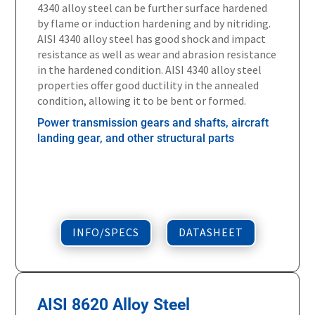
4340 alloy steel can be further surface hardened
by flame or induction hardening and by nitriding.
AISI 4340 alloy steel has good shock and impact
resistance as well as wear and abrasion resistance
in the hardened condition. AISI 4340 alloy steel
properties offer good ductility in the annealed
condition, allowing it to be bent or formed.
Power transmission gears and shafts, aircraft
landing gear, and other structural parts
INFO/SPECS
DATASHEET
AISI 8620 Alloy Steel