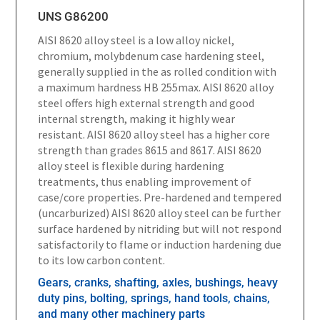
UNS G86200
AISI 8620 alloy steel is a low alloy nickel,
chromium, molybdenum case hardening steel,
generally supplied in the as rolled condition with
a maximum hardness HB 255max. AISI 8620 alloy
steel offers high external strength and good
internal strength, making it highly wear
resistant. AISI 8620 alloy steel has a higher core
strength than grades 8615 and 8617. AISI 8620
alloy steel is flexible during hardening
treatments, thus enabling improvement of
case/core properties. Pre-hardened and tempered
(uncarburized) AISI 8620 alloy steel can be further
surface hardened by nitriding but will not respond
satisfactorily to flame or induction hardening due
to its low carbon content.
Gears, cranks, shafting, axles, bushings, heavy
duty pins, bolting, springs, hand tools, chains,
and many other machinery parts