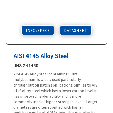
INFO/SPECS
DATASHEET
AISI 4145 Alloy Steel
UNS G41450
AISI 4145 alloy steel containing 0.20%
molybdenum is widely used particularly
throughout oil patch applications. Similar to AISI
4140 alloy steel which has a lower carbon level it
has improved hardenability and is more
commonly used at higher strength levels. Larger
diameters are often supplied with higher
molybdenum level, 0.35% max, this may also be