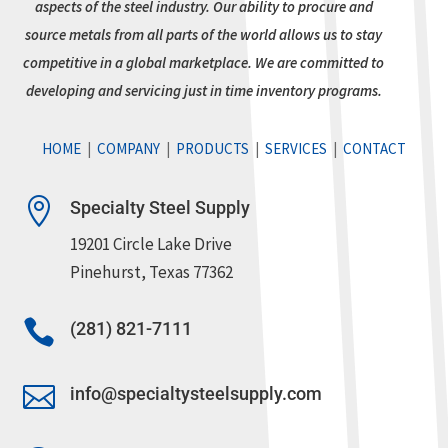
aspects of the steel industry. Our ability to procure and
source metals from all parts of the world allows us to stay
competitive in a global marketplace. We are committed to
developing and servicing just in time inventory programs.
HOME
|
COMPANY
|
PRODUCTS
|
SERVICES
|
CONTACT

Specialty Steel Supply
19201 Circle Lake Drive
Pinehurst, Texas 77362

(281) 821-7111

info@specialtysteelsupply.com