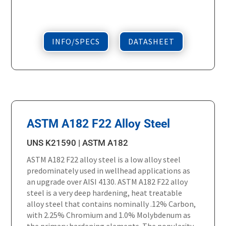
INFO/SPECS
DATASHEET
ASTM A182 F22 Alloy Steel
UNS K21590 | ASTM A182
ASTM A182 F22 alloy steel is a low alloy steel
predominately used in wellhead applications as
an upgrade over AISI 4130. ASTM A182 F22 alloy
steel is a very deep hardening, heat treatable
alloy steel that contains nominally .12% Carbon,
with 2.25% Chromium and 1.0% Molybdenum as
the primary hardening elements. The popularity