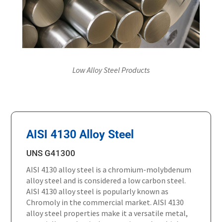
Low Alloy Steel Products
AISI 4130 Alloy Steel
UNS G41300
AISI 4130 alloy steel is a chromium-molybdenum
alloy steel and is considered a low carbon steel.
AISI 4130 alloy steel is popularly known as
Chromoly in the commercial market. AISI 4130
alloy steel properties make it a versatile metal,