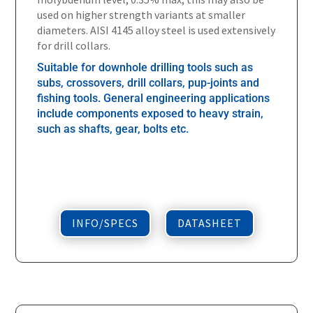
used on higher strength variants at smaller
diameters. AISI 4145 alloy steel is used extensively
for drill collars.
Suitable for downhole drilling tools such as
subs, crossovers, drill collars, pup-joints and
fishing tools. General engineering applications
include components exposed to heavy strain,
such as shafts, gear, bolts etc.
INFO/SPECS
DATASHEET