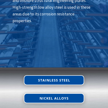
and onshore structural engineering plates.
High-strength low alloy steel is used in these
areas due to its corrosion resistance
properties.
STAINLESS STEEL
NICKEL ALLOYS