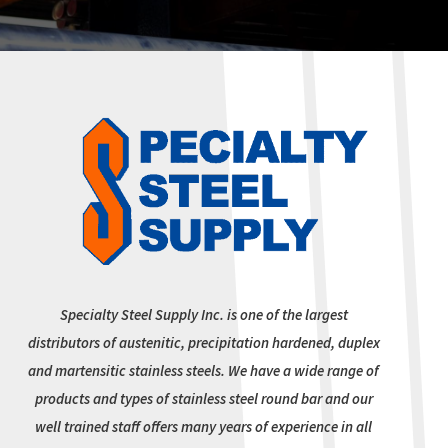
Specialty Steel Supply Inc. is one of the largest
distributors of austenitic, precipitation hardened, duplex
and martensitic stainless steels. We have a wide range of
products and types of stainless steel round bar and our
well trained staff offers many years of experience in all