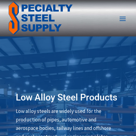
Low Alloy Steel Products
Low alloy steels are widely used for the
production of pipes, automotive and
aerospace bodies, railway lines and offshore