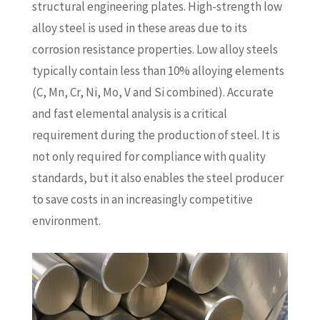
structural engineering plates. High-strength low
alloy steel is used in these areas due to its
corrosion resistance properties. Low alloy steels
typically contain less than 10% alloying elements
(C, Mn, Cr, Ni, Mo, V and Si combined). Accurate
and fast elemental analysis is a critical
requirement during the production of steel. It is
not only required for compliance with quality
standards, but it also enables the steel producer
to save costs in an increasingly competitive
environment.