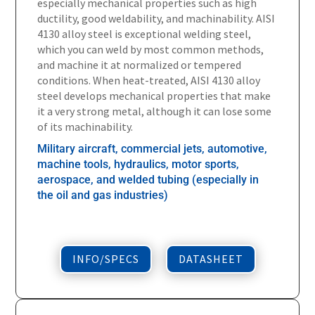
especially mechanical properties such as high
ductility, good weldability, and machinability. AISI
4130 alloy steel is exceptional welding steel,
which you can weld by most common methods,
and machine it at normalized or tempered
conditions. When heat-treated, AISI 4130 alloy
steel develops mechanical properties that make
it a very strong metal, although it can lose some
of its machinability.
Military aircraft, commercial jets, automotive,
machine tools, hydraulics, motor sports,
aerospace, and welded tubing (especially in
the oil and gas industries)
INFO/SPECS
DATASHEET