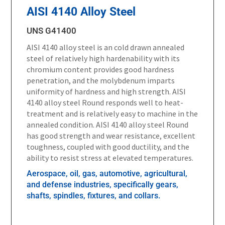
AISI 4140 Alloy Steel
UNS G41400
AISI 4140 alloy steel is an cold drawn annealed
steel of relatively high hardenability with its
chromium content provides good hardness
penetration, and the molybdenum imparts
uniformity of hardness and high strength. AISI
4140 alloy steel Round responds well to heat-
treatment and is relatively easy to machine in the
annealed condition. AISI 4140 alloy steel Round
has good strength and wear resistance, excellent
toughness, coupled with good ductility, and the
ability to resist stress at elevated temperatures.
Aerospace, oil, gas, automotive, agricultural,
and defense industries, specifically gears,
shafts, spindles, fixtures, and collars.