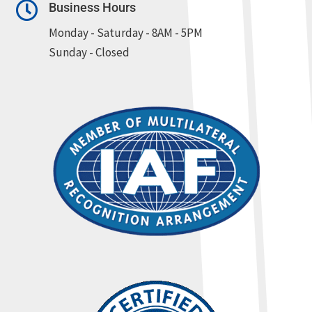

Business Hours
Monday - Saturday - 8AM - 5PM
Sunday - Closed