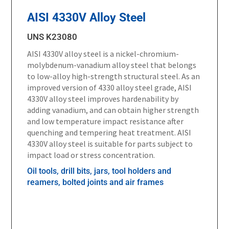
AISI 4330V Alloy Steel
UNS K23080
AISI 4330V alloy steel is a nickel-chromium-
molybdenum-vanadium alloy steel that belongs
to low-alloy high-strength structural steel. As an
improved version of 4330 alloy steel grade, AISI
4330V alloy steel improves hardenability by
adding vanadium, and can obtain higher strength
and low temperature impact resistance after
quenching and tempering heat treatment. AISI
4330V alloy steel is suitable for parts subject to
impact load or stress concentration.
Oil tools, drill bits, jars, tool holders and
reamers, bolted joints and air frames