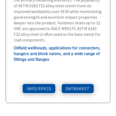
of ASTM A182 F22 alloy steel stems from its
improved weldability over 4130 while maintaining
good strength and excellent impact properties
deeper into the product. Hardness levels up to 22
HRC are approved to NACE MR0175. ASTM A182
F22 alloy steel is often used as the base metal for
clad components.
Oilfield wellheads, applications for connectors,
hangers and block valves, and a wide range of
fittings and flanges
INFO/SPECS
DATASHEET