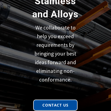
Stainless
and Alloys
We collaborate to
help you exceed
requirements by
bringing your best
ideas forward and
eliminating non-
conformance.
CONTACT US