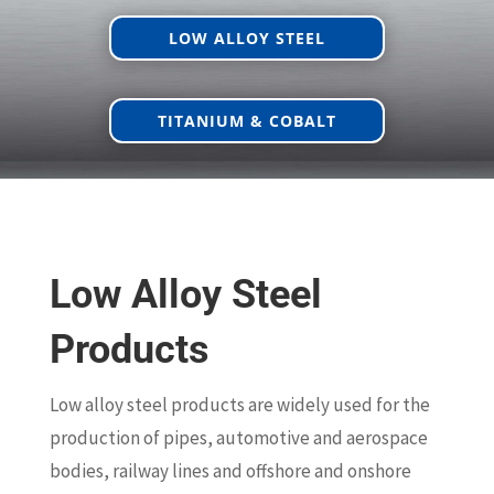
LOW ALLOY STEEL
TITANIUM & COBALT
Low Alloy Steel
Products
Low alloy steel products are widely used for the
production of pipes, automotive and aerospace
bodies, railway lines and offshore and onshore