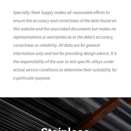
Specialty Steel Supply makes all reasonable efforts to
ensure the accuracy and correctness of the data found on
this website and the associated documents but makes no
representations or warranties as to the data’s accuracy,
correctness or reliability. All data are for general
information only and not for providing design advice. It is
the responsibility of the user to test specific alloys under
actual service conditions to determine their suitability for
a particular purpose.