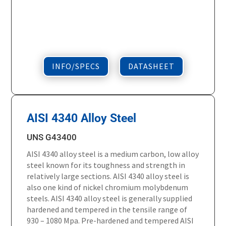
INFO/SPECS
DATASHEET
AISI 4340 Alloy Steel
UNS G43400
AISI 4340 alloy steel is a medium carbon, low alloy
steel known for its toughness and strength in
relatively large sections. AISI 4340 alloy steel is
also one kind of nickel chromium molybdenum
steels. AISI 4340 alloy steel is generally supplied
hardened and tempered in the tensile range of
930 – 1080 Mpa. Pre-hardened and tempered AISI