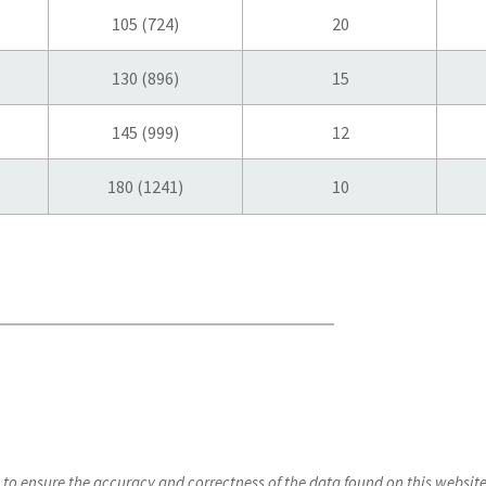
105 (724)
20
130 (896)
15
145 (999)
12
180 (1241)
10
s to ensure the accuracy and correctness of the data found on this webs