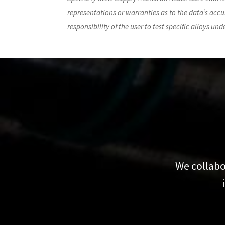
representations or warranties as to the data’s accur
responsibility of the user to test specific alloys un
We collabo