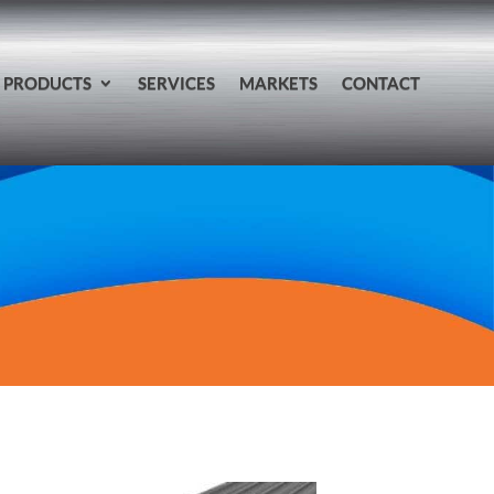
PRODUCTS
SERVICES
MARKETS
CONTACT