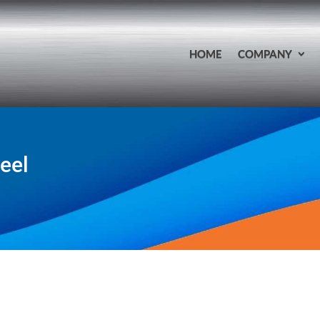
HOME
COMPANY
teel