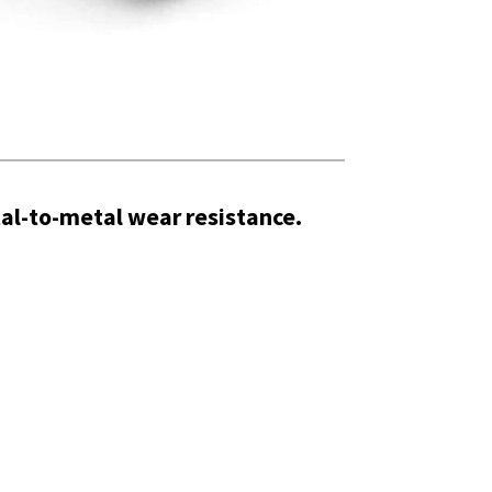
al-to-metal wear resistance.