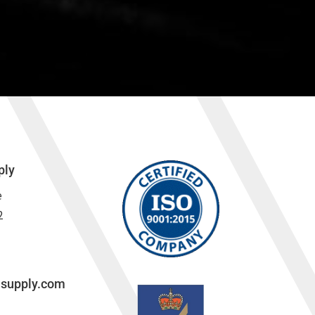
ply
e
2
lsupply.com