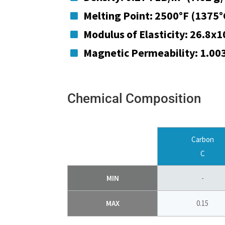
Melting Point: 2500°F (1375°

Modulus of Elasticity: 26.8x1

Magnetic Permeability: 1.00

Chemical Composition
Carbon
C
MIN
-
MAX
0.15