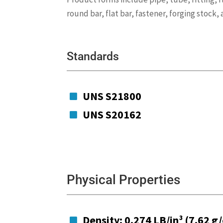
round bar, flat bar, fastener, forging stock,
Standards
UNS S21800

UNS S20162

Physical Properties
Density: 0.274 LB/in³ (7.62 g
