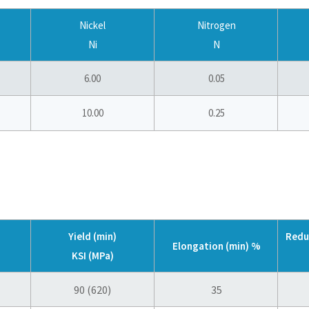
Nickel
Nitrogen
Ni
N
6.00
0.05
10.00
0.25
Yield (min)
Redu
Elongation (min) %
KSI (MPa)
90 (620)
35