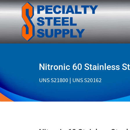
Nitronic 60 Stainless S
UNS S21800 | UNS S20162