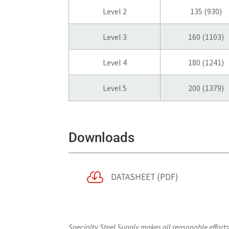
Level 2
135 (930)
Level 3
160 (1103)
Level 4
180 (1241)
Level 5
200 (1379)
Downloads

DATASHEET (PDF)
Specialty Steel Supply makes all reasonable effort