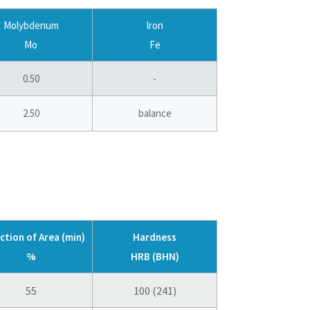
Molybdenum
Iron
Mo
Fe
0.50
-
2.50
balance
ction of Area (min)
Hardness
%
HRB (BHN)
55
100 (241)