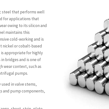
ic steel that performs well
ed for applications that
ear owing to its silicon and
eel maintains this
nsive cold-working and is
nt nickel or cobalt-based
 is appropriate for highly
 in bridges and is one of
gh wear context, such as
entrifugal pumps.
y used in valve stems,
ings and pump components,
ange, sheet, strip, plate,