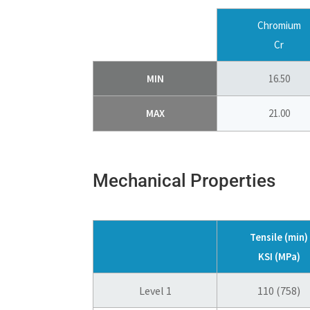
Chromium
Cr
MIN
16.50
MAX
21.00
Mechanical Properties
Tensile (min)
KSI (MPa)
Level 1
110 (758)