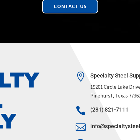
CONTACT US

Specialty Steel Sup
19201 Circle Lake Driv
Pinehurst, Texas 7736

(281) 821-7111

info@specialtystee