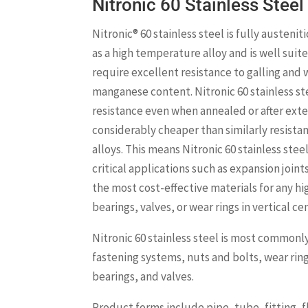
Nitronic 60 Stainless Steel
Nitronic® 60 stainless steel is fully austenit
as a high temperature alloy and is well suit
require excellent resistance to galling and w
manganese content. Nitronic 60 stainless st
resistance even when annealed or after exte
considerably cheaper than similarly resista
alloys. This means Nitronic 60 stainless steel
critical applications such as expansion joints
the most cost-effective materials for any hi
bearings, valves, or wear rings in vertical c
Nitronic 60 stainless steel is most commonl
fastening systems, nuts and bolts, wear r
bearings, and valves.
Product forms include pipe, tube, fitting, fl