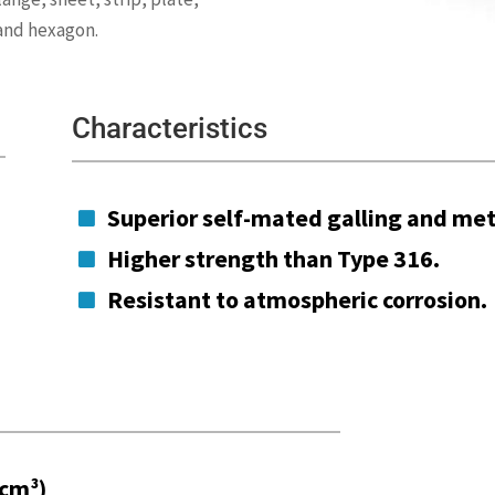
 and hexagon.
Characteristics
Superior self-mated galling and met

Higher strength than Type 316.

Resistant to atmospheric corrosion.

/cm³)