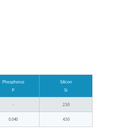
Phosphorus
Silicon
P
Si
-
2.50
0.040
4.50