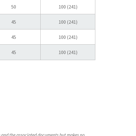
50
100 (241)
45
100 (241)
45
100 (241)
45
100 (241)
ite and the associated documents but makes no