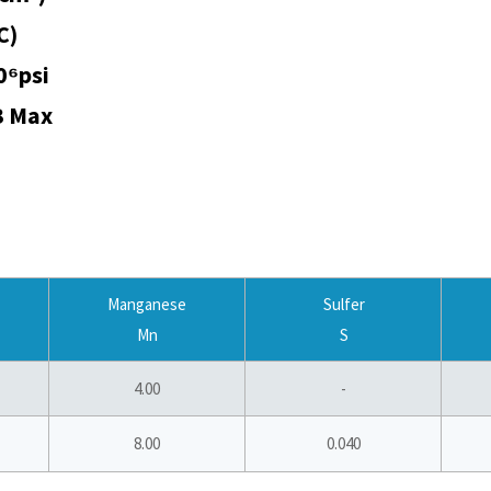
C)
0⁶psi
3 Max
Manganese
Sulfer
Mn
S
4.00
-
8.00
0.040