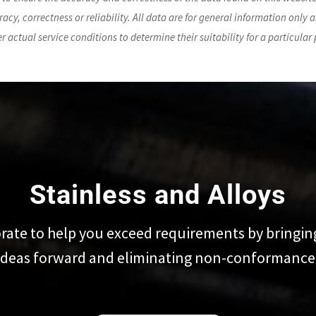
acy, correctness or reliability. All data are for general information only a
der actual service conditions to determine their suitability for a particular
Stainless and Alloys
rate to help you exceed requirements by bringin
ideas forward and eliminating non-conformance