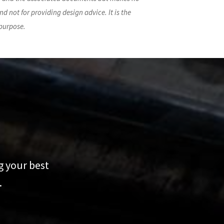
nd not for providing design advice. It is the
 purpose.
g your best
.