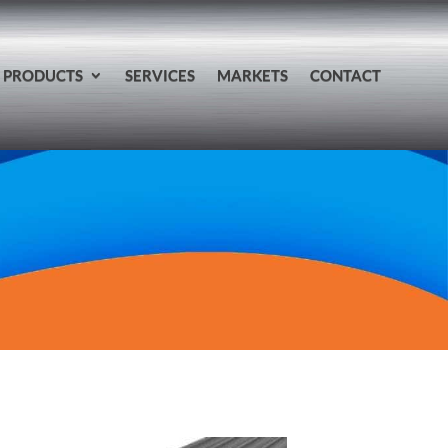
PRODUCTS
SERVICES
MARKETS
CONTACT