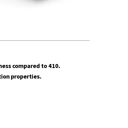
ness compared to 410.
ion properties.