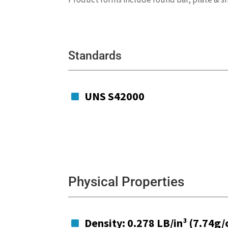
Standards
UNS S42000

Physical Properties
Density: 0.278 LB/in³ (7.74g/
