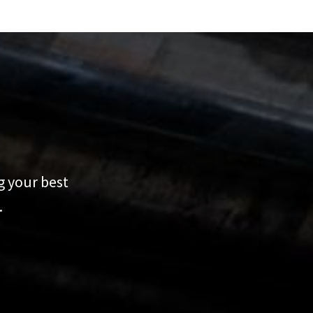
g your best
.