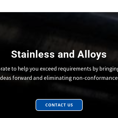
Stainless and Alloys
rate to help you exceed requirements by bringin
ideas forward and eliminating non-conformance
CONTACT US