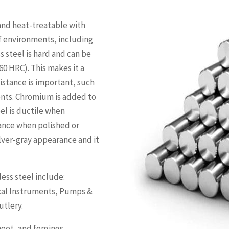
 and heat-treatable with
of environments, including
s steel is hard and can be
60 HRC). This makes it a
istance is important, such
ents. Chromium is added to
el is ductile when
tance when polished or
ilver-gray appearance and it
ess steel include:
ical Instruments, Pumps &
utlery.
eet, and forgings.