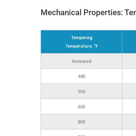
Mechanical Properties: T
Tempering
Temperature, °F
Annealed
440
550
600
800