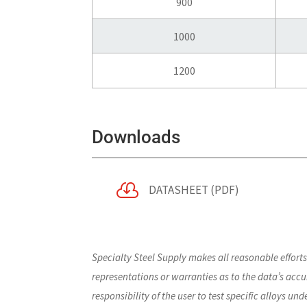
900
1000
1200
Downloads

DATASHEET (PDF)
Specialty Steel Supply makes all reasonable effort
representations or warranties as to the data’s accur
responsibility of the user to test specific alloys un