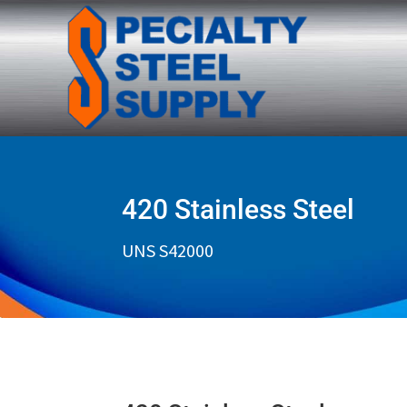
420 Stainless Steel
UNS S42000