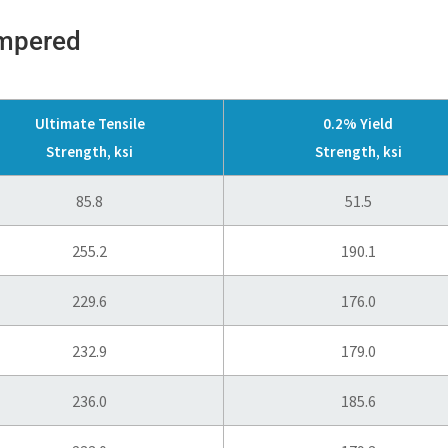
empered
Ultimate Tensile
0.2% Yield
Strength, ksi
Strength, ksi
85.8
51.5
255.2
190.1
229.6
176.0
232.9
179.0
236.0
185.6