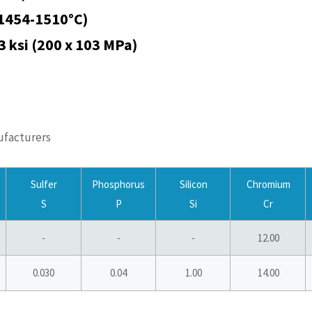
(1454-1510°C)
03 ksi (200 x 103 MPa)
ufacturers
Sulfer
Phosphorus
Silicon
Chromium
S
P
Si
Cr
-
-
-
12.00
0.030
0.04
1.00
14.00