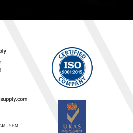
ply
e
2
lsupply.com
8AM - 5PM