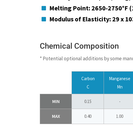
Melting Point: 2650-2750°F 

Modulus of Elasticity: 29 x 1

Chemical Composition
* Potential optional additions by some man
Carbon
Manganese
C
Mn
MIN
0.15
-
MAX
0.40
1.00