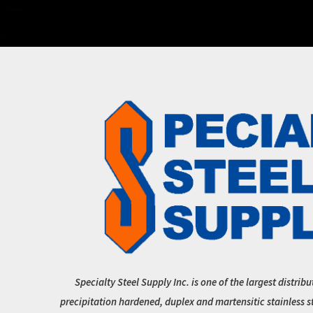
Specialty Steel Supply Inc. is one of the largest distribu
precipitation hardened, duplex and martensitic stainless s