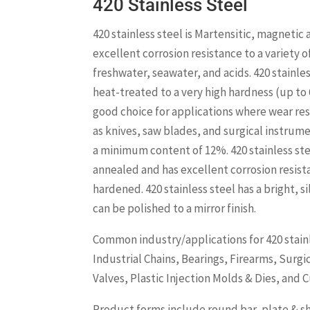
420 Stainless Steel
420 stainless steel is Martensitic, magnetic
excellent corrosion resistance to a variety 
freshwater, seawater, and acids. 420 stainles
heat-treated to a very high hardness (up to 
good choice for applications where wear res
as knives, saw blades, and surgical instrum
a minimum content of 12%. 420 stainless ste
annealed and has excellent corrosion resis
hardened. 420 stainless steel has a bright, s
can be polished to a mirror finish.
Common industry/applications for 420 stainl
Industrial Chains, Bearings, Firearms, Surg
Valves, Plastic Injection Molds & Dies, and C
Product forms include round bar, plate & sh