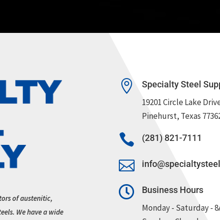

Specialty Steel Sup
19201 Circle Lake Driv
Pinehurst, Texas 7736

(281) 821-7111

info@specialtystee

Business Hours
tors of austenitic,
Monday - Saturday - 
teels. We have a wide