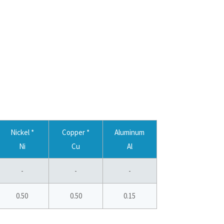
Nickel *
Copper *
Aluminum
Ni
Cu
Al
-
-
-
0.50
0.50
0.15