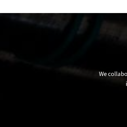
We collabo