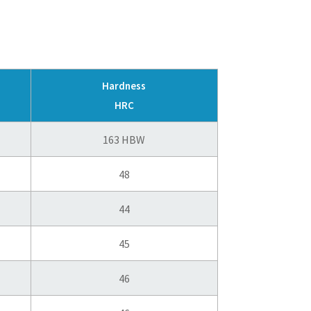
Hardness
HRC
163 HBW
48
44
45
46