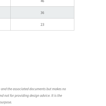
46
36
23
ite and the associated documents but makes no
nd not for providing design advice. It is the
 purpose.