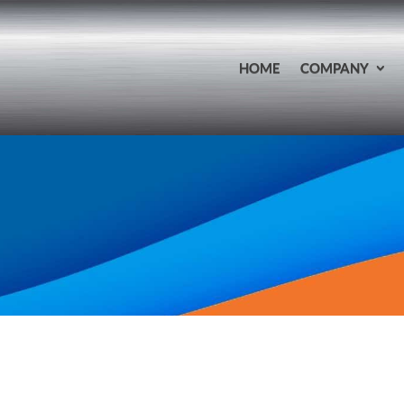
HOME
COMPANY