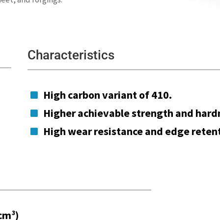
Characteristics
High carbon variant of 410.

Higher achievable strength and hard

High wear resistance and edge retent

cm³)