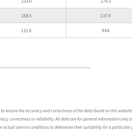
233.0
179.3
158.5
137.9
121.6
94.6
s to ensure the accuracy and correctness of the data found on this webs
acy, correctness or reliability. All data are for general information only a
der actual service conditions to determine their suitability for a particular