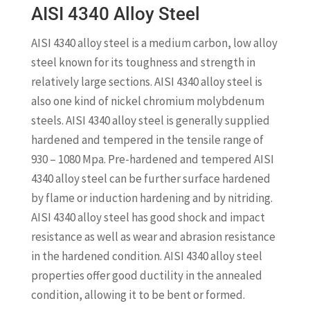
AISI 4340 Alloy Steel
AISI 4340 alloy steel is a medium carbon, low alloy
steel known for its toughness and strength in
relatively large sections. AISI 4340 alloy steel is
also one kind of nickel chromium molybdenum
steels. AISI 4340 alloy steel is generally supplied
hardened and tempered in the tensile range of
930 – 1080 Mpa. Pre-hardened and tempered AISI
4340 alloy steel can be further surface hardened
by flame or induction hardening and by nitriding.
AISI 4340 alloy steel has good shock and impact
resistance as well as wear and abrasion resistance
in the hardened condition. AISI 4340 alloy steel
properties offer good ductility in the annealed
condition, allowing it to be bent or formed.