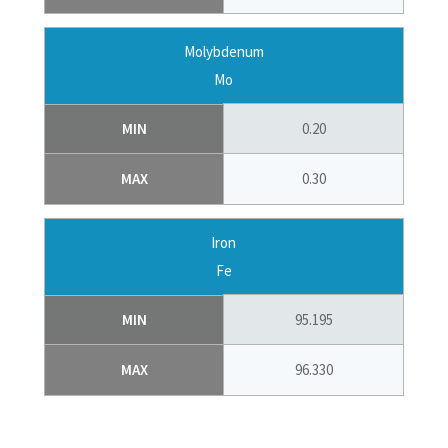
Molybdenum
Mo
MIN
0.20
MAX
0.30
Iron
Fe
MIN
95.195
MAX
96.330