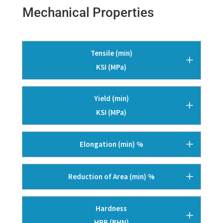
Mechanical Properties
Tensile (min)
KSI (MPa)
Yield (min)
KSI (MPa)
Elongation (min) %
Reduction of Area (min) %
Hardness
HRB (BHN)