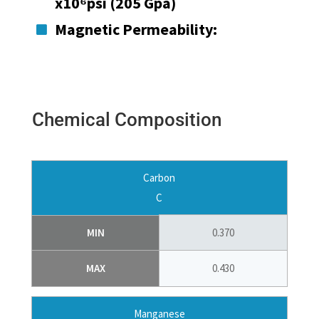
x10⁶psi (205 Gpa)
Magnetic Permeability:

Chemical Composition
Carbon
C
MIN
0.370
MAX
0.430
Manganese