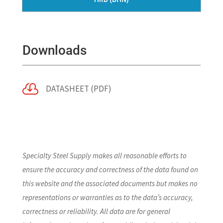
Downloads

DATASHEET (PDF)
Specialty Steel Supply makes all reasonable efforts to
ensure the accuracy and correctness of the data found on
this website and the associated documents but makes no
representations or warranties as to the data’s accuracy,
correctness or reliability. All data are for general