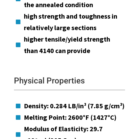
the annealed condition
high strength and toughness in

relatively large sections
higher tensile/yield strength

than 4140 can provide
Physical Properties
Density: 0.284 LB/in³ (7.85 g/cm³)

Melting Point: 2600°F (1427°C)

Modulus of Elasticity: 29.7
