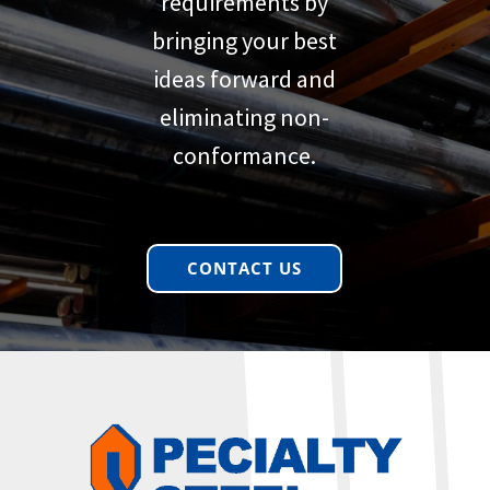
requirements by
bringing your best
ideas forward and
eliminating non-
conformance.
CONTACT US