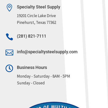

Specialty Steel Supply
19201 Circle Lake Drive
Pinehurst, Texas 77362

(281) 821-7111

info@specialtysteelsupply.com

Business Hours
Monday - Saturday - 8AM - 5PM
Sunday - Closed