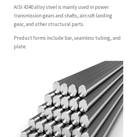
AISI 4340 alloy steel is mainly used in power
transmission gears and shafts, aircraft landing
gear, and other structural parts.
Product forms include bar, seamless tubing, and
plate.