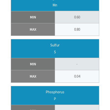
Mn
MIN
0.60
MAX
0.80
Sulfur
S
MIN
-
MAX
0.04
Phosphorus
P