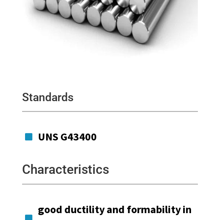
Standards
UNS G43400

Characteristics
good ductility and formability in
