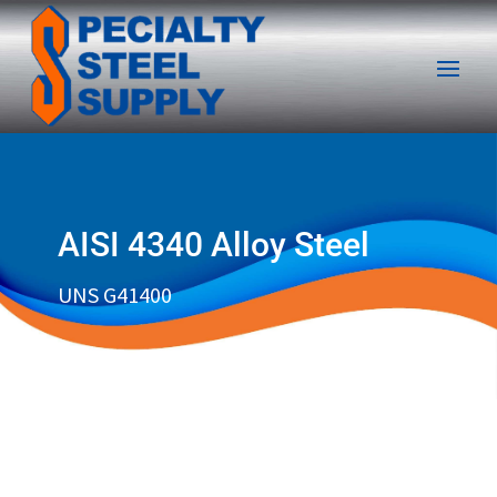
AISI 4340 Alloy Steel
UNS G41400