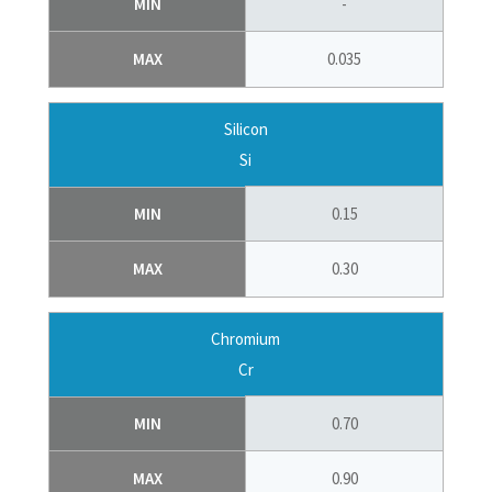
MIN
-
MAX
0.035
Silicon
Si
MIN
0.15
MAX
0.30
Chromium
Cr
MIN
0.70
MAX
0.90