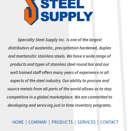
Specialty Steel Supply Inc. is one of the largest
distributors of austenitic, precipitation hardened, duplex
and martensitic stainless steels. We have a wide range of
products and types of stainless steel round bar and our
well trained staff offers many years of experience in all
aspects of the steel industry. Our ability to procure and
source metals from all parts of the world allows us to stay
competitive in a global marketplace. We are committed to
developing and servicing just in time inventory programs.
HOME
|
COMPANY
|
PRODUCTS
|
SERVICES
|
CONTACT