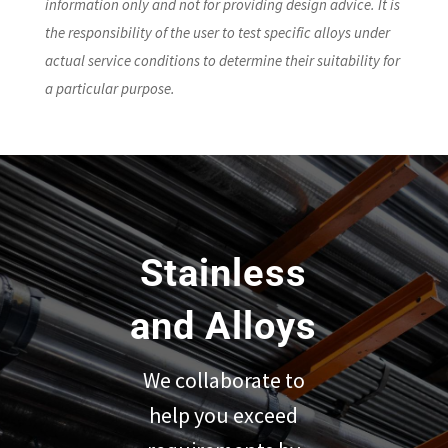
information only and not for providing design advice. It is
the responsibility of the user to test specific alloys under
actual service conditions to determine their suitability for
a particular purpose.
Stainless
and Alloys
We collaborate to
help you exceed