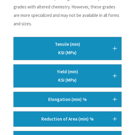
grades with altered chemistry. However, these grades
are more specialized and may not be available in all forms
and sizes.
Tensile (min)
KSI (MPa)
Yield (min)
KSI (MPa)
Elongation (min) %
Reduction of Area (min) %