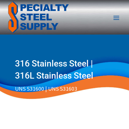
316 Stainless Steel |
316L Stainless Steel
UNS S31600 | UNS S31603