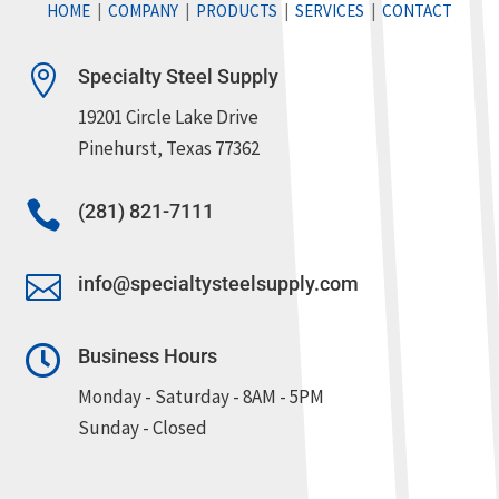
HOME
|
COMPANY
|
PRODUCTS
|
SERVICES
|
CONTACT

Specialty Steel Supply
19201 Circle Lake Drive
Pinehurst, Texas 77362

(281) 821-7111

info@specialtysteelsupply.com

Business Hours
Monday - Saturday - 8AM - 5PM
Sunday - Closed