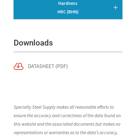
Hardness
HRC (BHN)
Downloads

DATASHEET (PDF)
Specialty Steel Supply makes all reasonable efforts to
ensure the accuracy and correctness of the data found on
this website and the associated documents but makes no
representations or warranties as to the data’s accuracy,