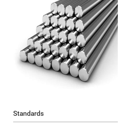
Standards