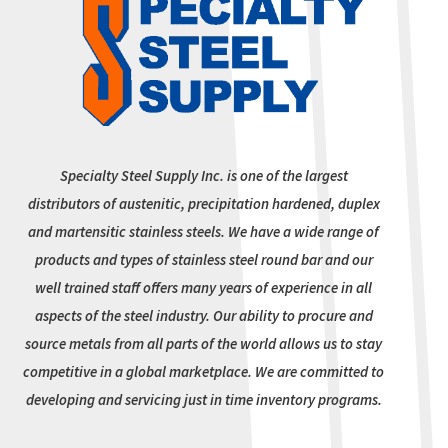
Specialty Steel Supply Inc. is one of the largest
distributors of austenitic, precipitation hardened, duplex
and martensitic stainless steels. We have a wide range of
products and types of stainless steel round bar and our
well trained staff offers many years of experience in all
aspects of the steel industry. Our ability to procure and
source metals from all parts of the world allows us to stay
competitive in a global marketplace. We are committed to
developing and servicing just in time inventory programs.