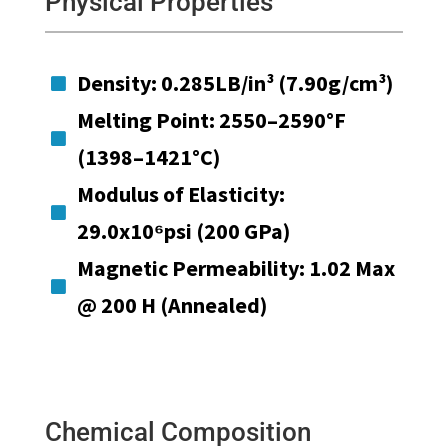
Physical Properties
Density: 0.285LB/in³ (7.90g/cm³)

Melting Point: 2550–2590°F

(1398–1421°C)
Modulus of Elasticity:

29.0x10⁶psi (200 GPa)
Magnetic Permeability: 1.02 Max

@ 200 H (Annealed)
Chemical Composition