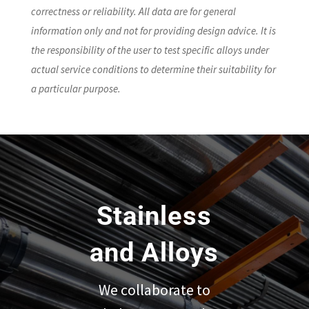
correctness or reliability. All data are for general
information only and not for providing design advice. It is
the responsibility of the user to test specific alloys under
actual service conditions to determine their suitability for
a particular purpose.
Stainless
and Alloys
We collaborate to