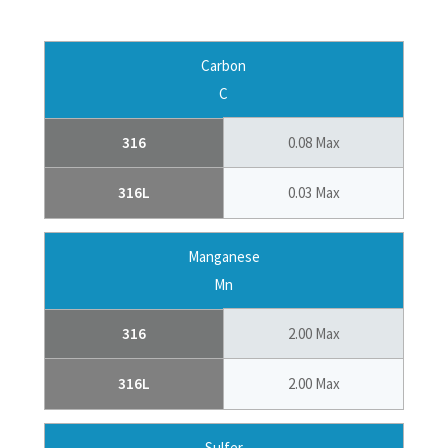
Carbon
C
316
0.08 Max
316L
0.03 Max
Manganese
Mn
316
2.00 Max
316L
2.00 Max
Sulfer