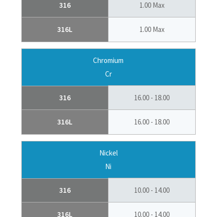
316
1.00 Max
316L
1.00 Max
Chromium
Cr
316
16.00 - 18.00
316L
16.00 - 18.00
Nickel
Ni
316
10.00 - 14.00
316L
10.00 - 14.00