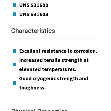
UNS S31600

UNS S31603

Characteristics
Excellent resistance to corrosion.

Increased tensile strength at

elevated temperatures.
Good cryogenic strength and

toughness.