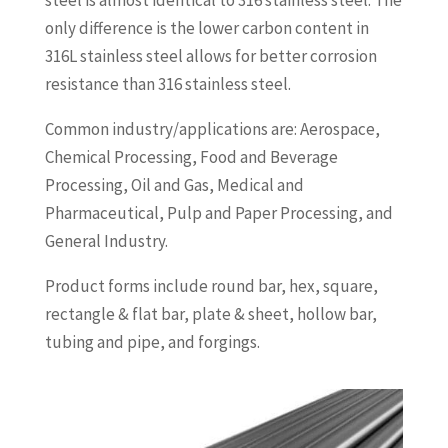
steel is almost identical to 316 stainless steel. The
only difference is the lower carbon content in
316L stainless steel allows for better corrosion
resistance than 316 stainless steel.
Common industry/applications are: Aerospace,
Chemical Processing, Food and Beverage
Processing, Oil and Gas, Medical and
Pharmaceutical, Pulp and Paper Processing, and
General Industry.
Product forms include round bar, hex, square,
rectangle & flat bar, plate & sheet, hollow bar,
tubing and pipe, and forgings.