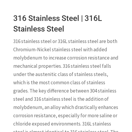
316 Stainless Steel | 316L
Stainless Steel
316 stainless steel or 316L stainless steel are both
Chromium-Nickel stainless steel with added
molybdenum to increase corrosion resistance and
mechanical properties. 316 stainless steel falls
under the austenitic class of stainless steels,
which is the most common class of stainless
grades. The key difference between 304 stainless
steel and 316 stainless steel is the addition of
molybdenum, an alloy which drastically enhances
corrosion resistance, especially for more saline or
chloride exposed environments. 316L stainless