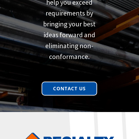
help you exceed
requirements by
bringing your best
ideas forward and
eliminating non-
conformance.
CONTACT US