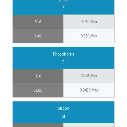
S
316
0.030 Max
316L
0.030 Max
Phosphorus
P
316
0.045 Max
316L
0.0450 Max
Silicon
Si