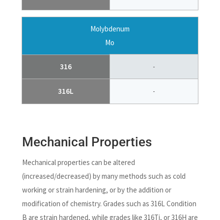
Molybdenum
Mo
316
-
316L
-
Mechanical Properties
Mechanical properties can be altered
(increased/decreased) by many methods such as cold
working or strain hardening, or by the addition or
modification of chemistry. Grades such as 316L Condition
B are strain hardened, while grades like 316Ti, or 316H are