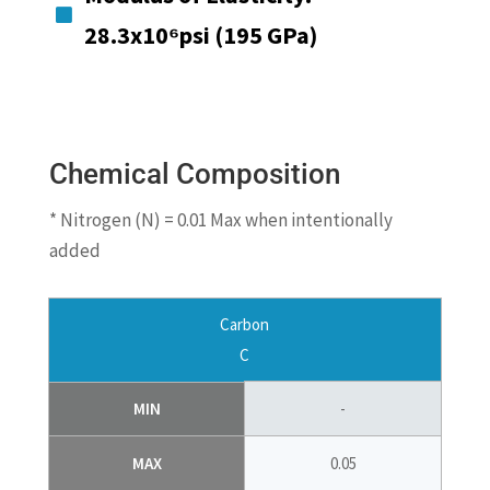

28.3x10⁶psi (195 GPa)
Chemical Composition
* Nitrogen (N) = 0.01 Max when intentionally
added
Carbon
C
MIN
-
MAX
0.05