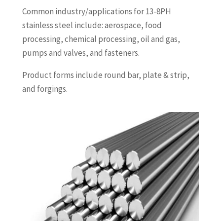
Common industry/applications for 13-8PH
stainless steel include: aerospace, food
processing, chemical processing, oil and gas,
pumps and valves, and fasteners.
Product forms include round bar, plate & strip,
and forgings.