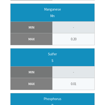
Manganese
Mn
MIN
-
MAX
0.20
Sulfer
S
MIN
-
MAX
0.01
Phosphorus