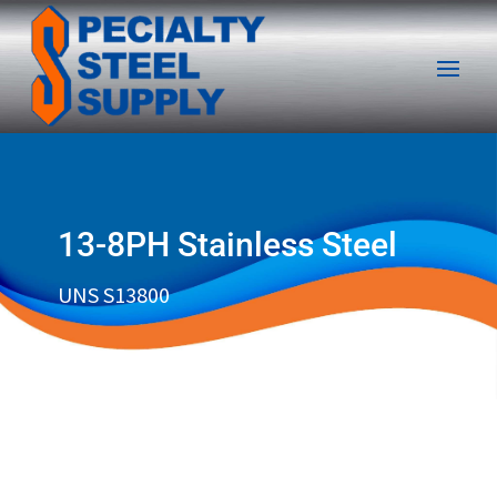
13-8PH Stainless Steel
UNS S13800