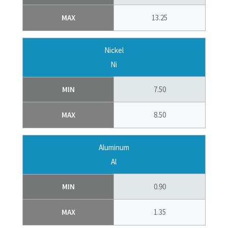
MAX
13.25
Nickel
Ni
MIN
7.50
MAX
8.50
Aluminum
Al
MIN
0.90
MAX
1.35