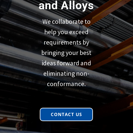
and Alloys
We collaborate to
help you exceed
requirements by
bringing your best
ideas forward and
eliminating non-
conformance.
CONTACT US