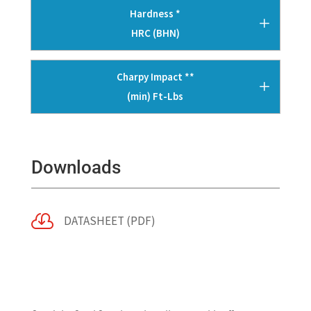
Hardness *
HRC (BHN)
Charpy Impact **
(min) Ft-Lbs
Downloads

DATASHEET (PDF)