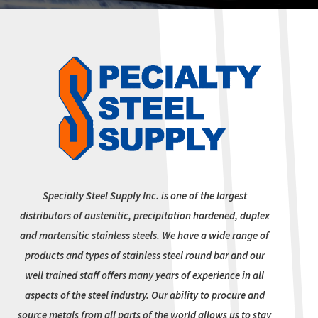
Specialty Steel Supply Inc. is one of the largest
distributors of austenitic, precipitation hardened, duplex
and martensitic stainless steels. We have a wide range of
products and types of stainless steel round bar and our
well trained staff offers many years of experience in all
aspects of the steel industry. Our ability to procure and
source metals from all parts of the world allows us to stay