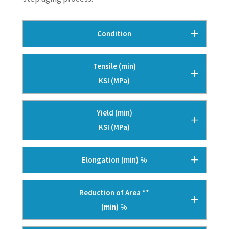
Condition
Tensile (min)
KSI (MPa)
Yield (min)
KSI (MPa)
Elongation (min) %
Reduction of Area **
(min) %