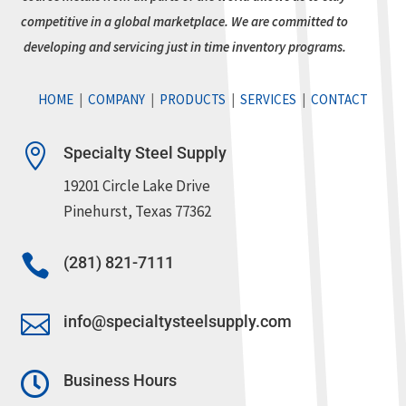
competitive in a global marketplace. We are committed to
developing and servicing just in time inventory programs.
HOME
|
COMPANY
|
PRODUCTS
|
SERVICES
|
CONTACT

Specialty Steel Supply
19201 Circle Lake Drive
Pinehurst, Texas 77362

(281) 821-7111

info@specialtysteelsupply.com

Business Hours