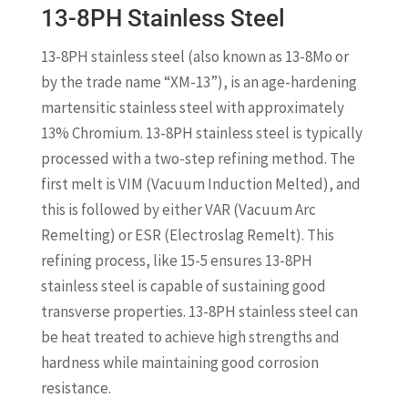
13-8PH Stainless Steel
13-8PH stainless steel (also known as 13-8Mo or
by the trade name “XM-13”), is an age-hardening
martensitic stainless steel with approximately
13% Chromium. 13-8PH stainless steel is typically
processed with a two-step refining method. The
first melt is VIM (Vacuum Induction Melted), and
this is followed by either VAR (Vacuum Arc
Remelting) or ESR (Electroslag Remelt). This
refining process, like 15-5 ensures 13-8PH
stainless steel is capable of sustaining good
transverse properties. 13-8PH stainless steel can
be heat treated to achieve high strengths and
hardness while maintaining good corrosion
resistance.