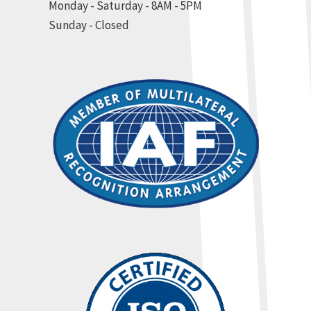
Monday - Saturday - 8AM - 5PM
Sunday - Closed