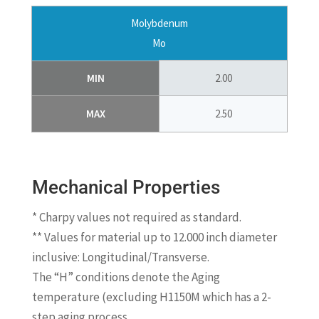
Molybdenum
Mo
MIN
2.00
MAX
2.50
Mechanical Properties
* Charpy values not required as standard.
** Values for material up to 12.000 inch diameter
inclusive: Longitudinal/Transverse.
The “H” conditions denote the Aging
temperature (excluding H1150M which has a 2-
step aging process.