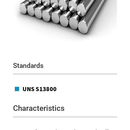
Standards
UNS S13800

Characteristics