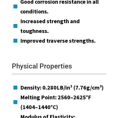
Good corrosion resistance in all

conditions.
Increased strength and

toughness.
Improved traverse strengths.

Physical Properties
Density: 0.280LB/in³ (7.76g/cm³)

Melting Point: 2560–2625°F

(1404–1440°C)
Modulus of Elasticity: