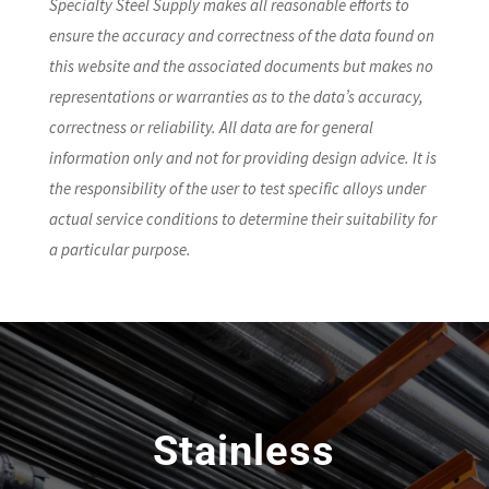
Specialty Steel Supply makes all reasonable efforts to
ensure the accuracy and correctness of the data found on
this website and the associated documents but makes no
representations or warranties as to the data’s accuracy,
correctness or reliability. All data are for general
information only and not for providing design advice. It is
the responsibility of the user to test specific alloys under
actual service conditions to determine their suitability for
a particular purpose.
Stainless