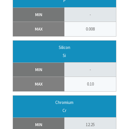
P
MIN
-
MAX
0.008
Silicon
Si
MIN
-
MAX
0.10
Chromium
Cr
MIN
12.25